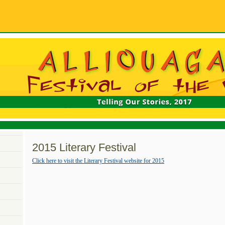
2015 Literary Festival
Click here to visit the Literary Festival website for 2015