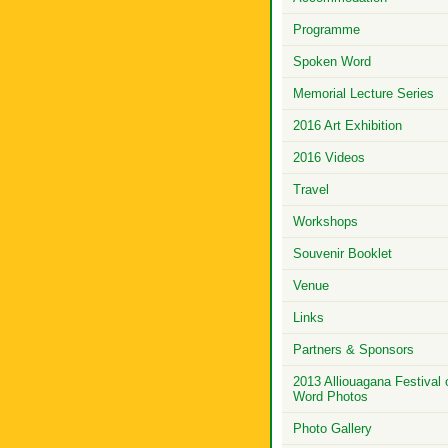
Programme
Spoken Word
Memorial Lecture Series
2016 Art Exhibition
2016 Videos
Travel
Workshops
Souvenir Booklet
Venue
Links
Partners & Sponsors
2013 Alliouagana Festival 
Word Photos
Photo Gallery