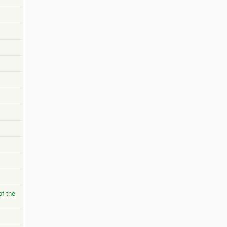
of the