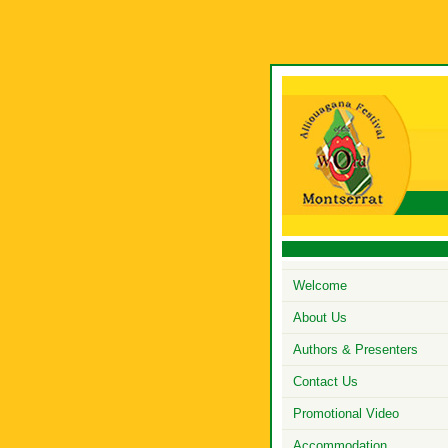
Welcome
About Us
Authors & Presenters
Contact Us
Promotional Video
Accommodation