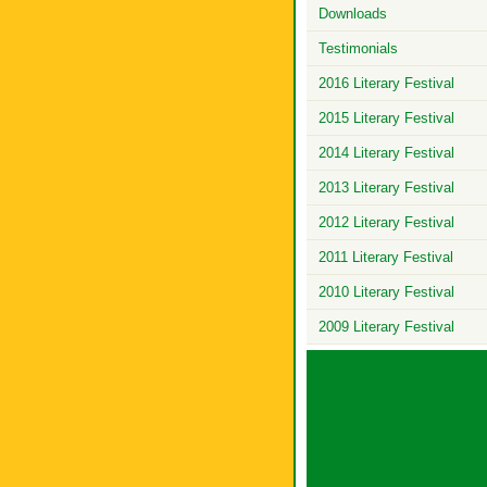
Downloads
Testimonials
2016 Literary Festival
2015 Literary Festival
2014 Literary Festival
2013 Literary Festival
2012 Literary Festival
2011 Literary Festival
2010 Literary Festival
2009 Literary Festival