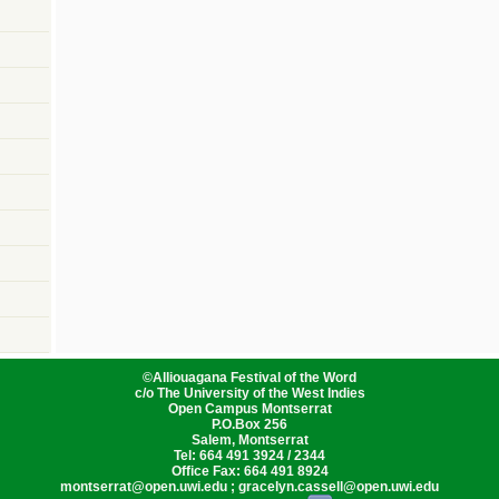
©
Alliouagana Festival of the Word
c/o The University of the West Indies
Open Campus Montserrat
P.O.Box 256
Salem, Montserrat
Tel: 664 491 3924 / 2344
Office Fax: 664 491 8924
montserrat@open.uwi.edu ; gracelyn.cassell@open.uwi.edu